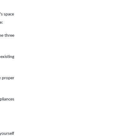
n's space
e:
he three
existing
e proper
pliances
yourself