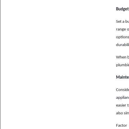
Budget
Set a b
range o
options
durabil
When bu
plumbin
Mainte
Consid
applian
easier 
also si
Factor 