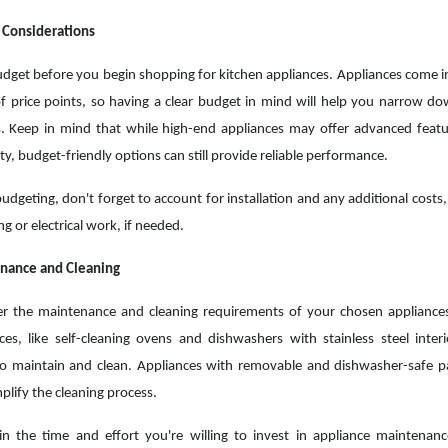
 Considerations
udget before you begin shopping for kitchen appliances. Appliances come i
f price points, so having a clear budget in mind will help you narrow d
. Keep in mind that while high-end appliances may offer advanced feat
ity, budget-friendly options can still provide reliable performance.
dgeting, don't forget to account for installation and any additional costs,
g or electrical work, if needed.
nance and Cleaning
er the maintenance and cleaning requirements of your chosen applianc
ces, like self-cleaning ovens and dishwashers with stainless steel interi
to maintain and clean. Appliances with removable and dishwasher-safe p
mplify the cleaning process.
in the time and effort you're willing to invest in appliance maintena