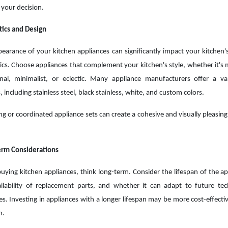
your decision.
ics and Design
earance of your kitchen appliances can significantly impact your kitchen's
ics. Choose appliances that complement your kitchen's style, whether it's
onal, minimalist, or eclectic. Many appliance manufacturers offer a va
, including stainless steel, black stainless, white, and custom colors.
g or coordinated appliance sets can create a cohesive and visually pleasing
erm Considerations
ying kitchen appliances, think long-term. Consider the lifespan of the ap
ilability of replacement parts, and whether it can adapt to future te
s. Investing in appliances with a longer lifespan may be more cost-effectiv
n.