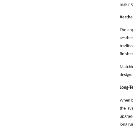
making 
Aesthet
The app
aesthet
traditi
finishes
Matchin
design.
Long-T
When bu
the ava
upgrade
long ru