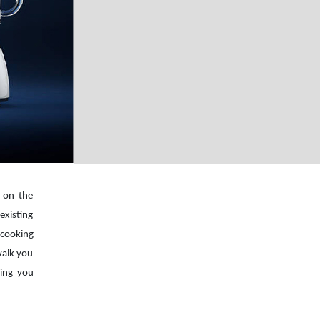
s on the
existing
cooking
walk you
ping you