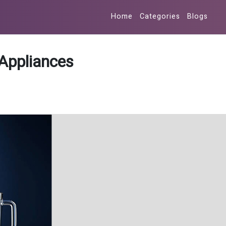
Home
Categories
Blogs
Appliances