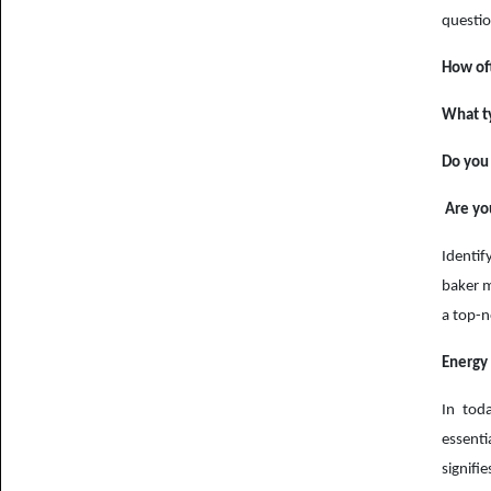
questio
How of
What ty
Do you 
Are you
Identif
baker m
a top-n
Energy 
In toda
essent
signifi