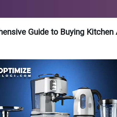
ensive Guide to Buying Kitchen 