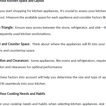
Your Kitchen Space and Layout
you start shopping for kitchen appliances, it's crucial to assess your kitche
out. Measure the available space for each appliance and consider factors lik
 Triangle:
Ensure easy access between the stove, refrigerator, and sink—t
equently used kitchen workstations.
t and Counter Space:
Think about where the appliances will fit into your 
ry and countertop space.
tion and Clearances:
Some appliances, like ovens and refrigerators, requir
tion and clearances for optimal performance.
these factors into account will help you determine the size and type of ap
l fit seamlessly into your kitchen.
 Your Cooking Needs and Habits
r your cooking needs and habits when selecting kitchen appliances. Ask 