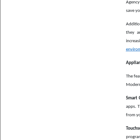
Agency 
save yo
Additio
they a
increa
enviro
Applia
The fea
Modern 
Smart C
apps. T
from y
Touchs
progra