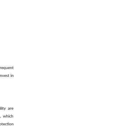
frequent
nvest in
lity are
n, which
otection