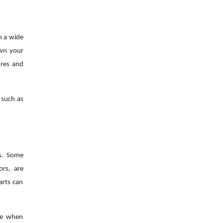
n a wide
own your
ures and
 such as
es. Some
ors, are
arts can
nce when