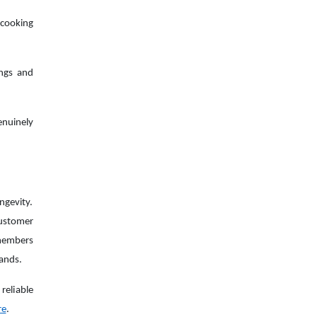
cooking
ings and
enuinely
ngevity.
customer
 members
rands.
reliable
re
.