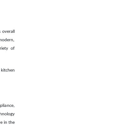
 overall
 modern,
riety of
 kitchen
pliance,
chnology
e in the