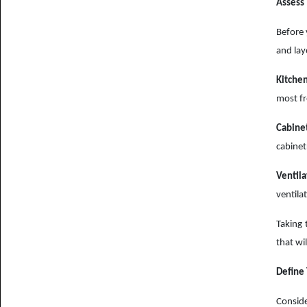
Assess 
Before 
and lay
Kitchen
most fr
Cabine
cabinet
Ventila
ventila
Taking 
that wil
Define
Conside