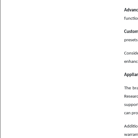
Advanc
functio
Custom
presets
Conside
enhance
Applian
The bra
Researc
suppor
can pro
Additio
warrant