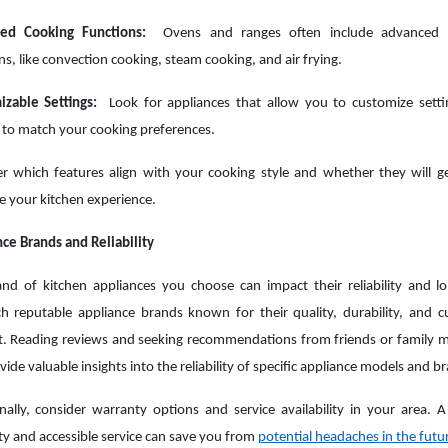
ed Cooking Functions:
Ovens and ranges often include advanced 
ns, like convection cooking, steam cooking, and air frying.
izable Settings:
Look for appliances that allow you to customize sett
 to match your cooking preferences.
r which features align with your cooking style and whether they will g
 your kitchen experience.
ce Brands and Reliability
nd of kitchen appliances you choose can impact their reliability and lo
h reputable appliance brands known for their quality, durability, and 
t. Reading reviews and seeking recommendations from friends or family
vide valuable insights into the reliability of specific appliance models and b
nally, consider warranty options and service availability in your area. A 
y and accessible service can save you from
potential headaches in the futu