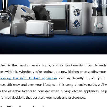
tchen is the heart of every home, and its functionality often depend
ces within it. Whether you're setting up a new kitchen or upgrading your 
hoosing the right kitchen appliances
can significantly impact your 
nce, efficiency, and even your lifestyle. In this comprehensive guide, we'll 
 the essential factors to consider when buying kitchen appliances, hel
formed decisions that best suit your needs and preferences.