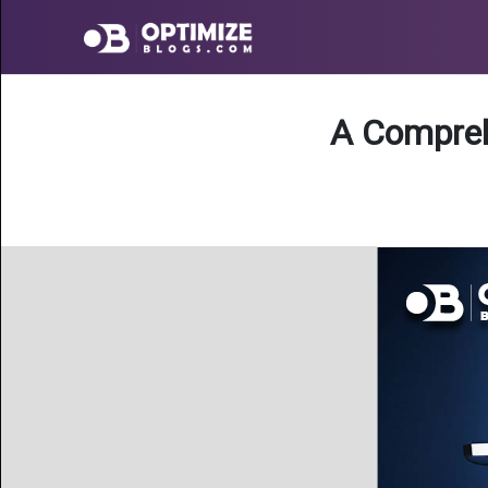
A Compreh