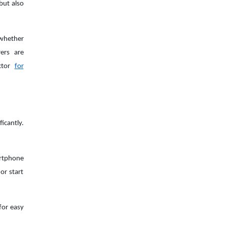
but also
 whether
ers are
actor
for
icantly.
rtphone
or start
for easy