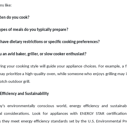
ns like:
ten do you cook?
pes of meals do you typically prepare?
have dietary restrictions or specific cooking preferences?
 an avid baker, griller, or slow cooker enthusiast?
ying your cooking style will guide your appliance choices. For example, a 
ay prioritize a high-quality oven, while someone who enjoys grilling may i
otch outdoor grill.
Efficiency and Sustainability
y's environmentally conscious world, energy efficiency and sustainabi
ial considerations. Look for appliances with ENERGY STAR certificatio
es they meet energy efficiency standards set by the U.S. Environmental Pr