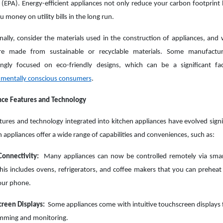
(EPA). Energy-efficient appliances not only reduce your carbon footprint 
u money on utility bills in the long run.
nally, consider the materials used in the construction of appliances, and
re made from sustainable or recyclable materials. Some manufactur
singly focused on eco-friendly designs, which can be a significant f
nmentally conscious consumers
.
nce Features and Technology
tures and technology integrated into kitchen appliances have evolved signif
appliances offer a wide range of capabilities and conveniences, such as:
onnectivity:
Many appliances can now be controlled remotely via sma
his includes ovens, refrigerators, and coffee makers that you can preheat 
our phone.
creen Displays:
Some appliances come with intuitive touchscreen displays 
mming and monitoring.