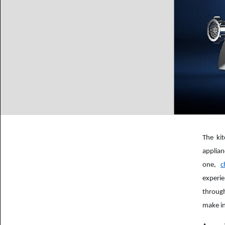
The ki
applian
one,
c
experie
through
make in