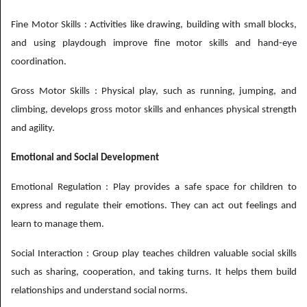
Fine Motor Skills : Activities like drawing, building with small blocks,
and using playdough improve fine motor skills and hand-eye
coordination.
Gross Motor Skills : Physical play, such as running, jumping, and
climbing, develops gross motor skills and enhances physical strength
and agility.
Emotional and Social Development
Emotional Regulation : Play provides a safe space for children to
express and regulate their emotions. They can act out feelings and
learn to manage them.
Social Interaction : Group play teaches children valuable social skills
such as sharing, cooperation, and taking turns. It helps them build
relationships and understand social norms.