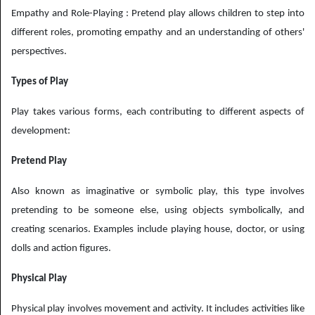
Empathy and Role-Playing : Pretend play allows children to step into
different roles, promoting empathy and an understanding of others'
perspectives.
Types of Play
Play takes various forms, each contributing to different aspects of
development:
Pretend Play
Also known as imaginative or symbolic play, this type involves
pretending to be someone else, using objects symbolically, and
creating scenarios. Examples include playing house, doctor, or using
dolls and action figures.
Physical Play
Physical play involves movement and activity. It includes activities like