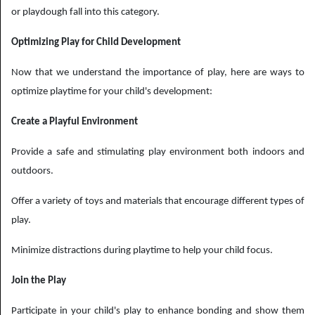
or playdough fall into this category.
Optimizing Play for Child Development
Now that we understand the importance of play, here are ways to
optimize playtime for your child's development:
Create a Playful Environment
Provide a safe and stimulating play environment both indoors and
outdoors.
Offer a variety of toys and materials that encourage different types of
play.
Minimize distractions during playtime to help your child focus.
Join the Play
Participate in your child's play to enhance bonding and show them