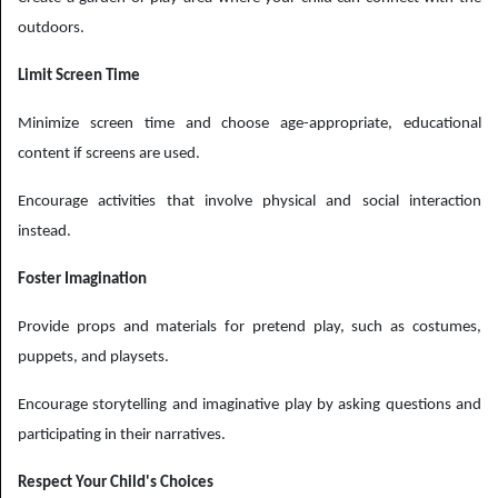
outdoors.
Limit Screen Time
Minimize screen time and choose age-appropriate, educational
content if screens are used.
Encourage activities that involve physical and social interaction
instead.
Foster Imagination
Provide props and materials for pretend play, such as costumes,
puppets, and playsets.
Encourage storytelling and imaginative play by asking questions and
participating in their narratives.
Respect Your Child's Choices