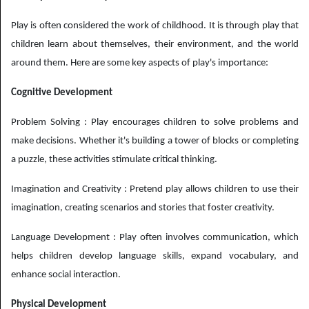
Play is often considered the work of childhood. It is through play that
children learn about themselves, their environment, and the world
around them. Here are some key aspects of play's importance:
Cognitive Development
Problem Solving : Play encourages children to solve problems and
make decisions. Whether it's building a tower of blocks or completing
a puzzle, these activities stimulate critical thinking.
Imagination and Creativity : Pretend play allows children to use their
imagination, creating scenarios and stories that foster creativity.
Language Development : Play often involves communication, which
helps children develop language skills, expand vocabulary, and
enhance social interaction.
Physical Development