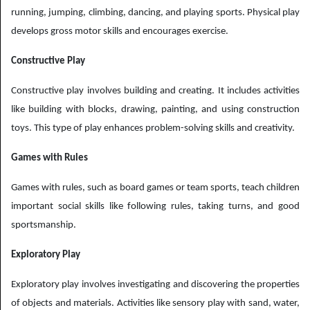
running, jumping, climbing, dancing, and playing sports. Physical play
develops gross motor skills and encourages exercise.
Constructive Play
Constructive play involves building and creating. It includes activities
like building with blocks, drawing, painting, and using construction
toys. This type of play enhances problem-solving skills and creativity.
Games with Rules
Games with rules, such as board games or team sports, teach children
important social skills like following rules, taking turns, and good
sportsmanship.
Exploratory Play
Exploratory play involves investigating and discovering the properties
of objects and materials. Activities like sensory play with sand, water,