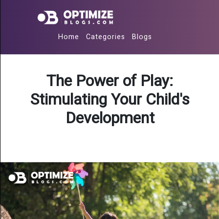
Home
Categories
Blogs
The Power of Play:
Stimulating Your Child's
Development