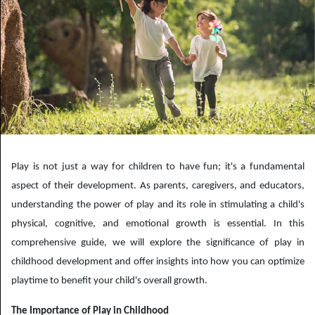
Play is not just a way for children to have fun; it's a fundamental
aspect of their development. As parents, caregivers, and educators,
understanding the power of play and its role in stimulating a child's
physical, cognitive, and emotional growth is essential. In this
comprehensive guide, we will explore the significance of play in
childhood development and offer insights into how you can optimize
playtime to benefit your child's overall growth.
The Importance of Play in Childhood