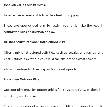
that you value their interests.
Be an active listener and follow their lead during play.
Encourage open-ended play by letting your child take the lead in
setting the rules or direction of play.
Balance Structured and Unstructured Play
Offer a mix of structured activities, such as puzzles and games, and
unstructured play where your child can explore and create freely.
Allow downtime for free play without a set agenda.
Encourage Outdoor Play
Outdoor play provides opportunities for physical activity, exploration
of nature, and fresh air.
Create a garden or play area where your child can connect with the