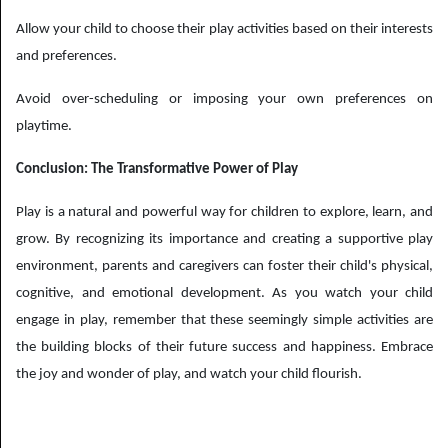
Allow your child to choose their play activities based on their interests
and preferences.
Avoid over-scheduling or imposing your own preferences on
playtime.
Conclusion: The Transformative Power of Play
Play is a natural and powerful way for children to explore, learn, and
grow. By recognizing its importance and creating a supportive play
environment, parents and caregivers can foster their child's physical,
cognitive, and emotional development. As you watch your child
engage in play, remember that these seemingly simple activities are
the building blocks of their future success and happiness. Embrace
the joy and wonder of play, and watch your child flourish.